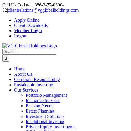
Skip
Call Us Today! +886-2-77-0390-
to
82
|
clientrelations@vgglobalholdings.com
content
Apply Online
Client Downloads
Member Login
Logout
Search
for:
Home
About Us
Corporate Responsibility
Sustainable Investing
Our Services
Portfolio Management
Insurance Services
Pension Needs
Estate Planning
Investment Solutions
Institutional Investing
Private Equity Investments