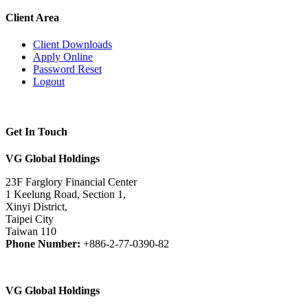
Client Area
Client Downloads
Apply Online
Password Reset
Logout
Get In Touch
VG Global Holdings
23F Farglory Financial Center
1 Keelung Road, Section 1,
Xinyi District,
Taipei City
Taiwan 110
Phone Number:
+886-2-77-0390-82
VG Global Holdings