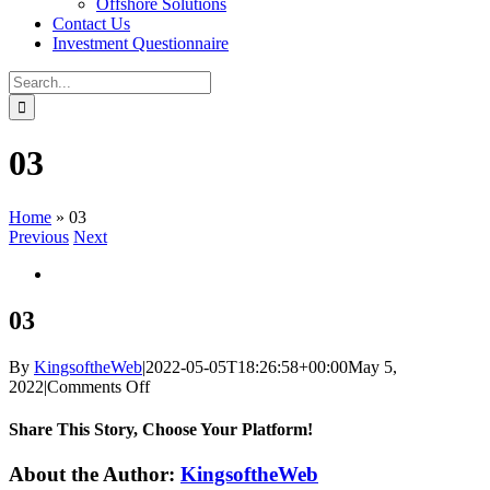
Offshore Solutions
Contact Us
Investment Questionnaire
Search
for:
03
Home
»
03
Previous
Next
View
Larger
Image
03
By
KingsoftheWeb
|
2022-05-05T18:26:58+00:00
May 5,
on
2022
|
Comments Off
03
Share This Story, Choose Your Platform!
Facebook
Twitter
Reddit
LinkedIn
WhatsApp
Tumblr
Pinterest
Vk
Xing
Email
About the Author:
KingsoftheWeb