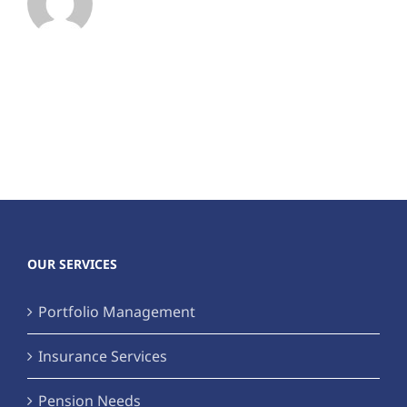
OUR SERVICES
Portfolio Management
Insurance Services
Pension Needs