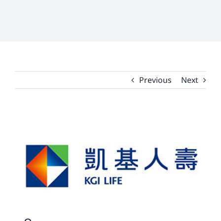
Previous
Next
View
Larger
Image