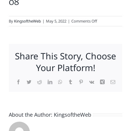
08
on
By
KingsoftheWeb
|
May 5, 2022
|
Comments Off
08
Share This Story, Choose
Your Platform!
Facebook
Twitter
Reddit
LinkedIn
WhatsApp
Tumblr
Pinterest
Vk
Xing
Email
About the Author:
KingsoftheWeb