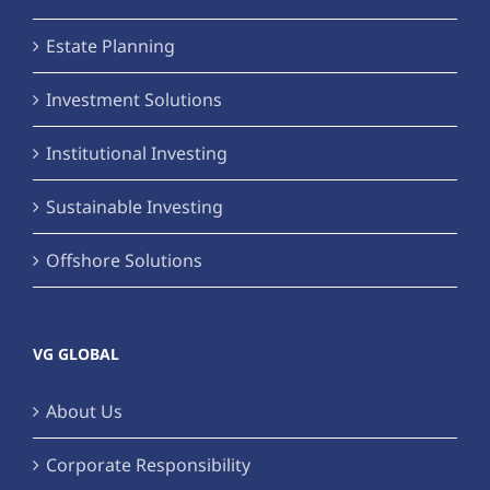
Estate Planning
Investment Solutions
Institutional Investing
Sustainable Investing
Offshore Solutions
VG GLOBAL
About Us
Corporate Responsibility