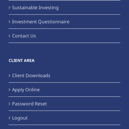
Sustainable Investing
Investment Questionnaire
Contact Us
CLIENT AREA
Client Downloads
Apply Online
Password Reset
Logout