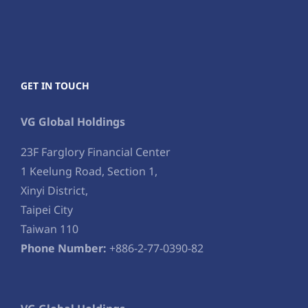
GET IN TOUCH
VG Global Holdings
23F Farglory Financial Center
1 Keelung Road, Section 1,
Xinyi District,
Taipei City
Taiwan 110
Phone Number:
+886-2-77-0390-82