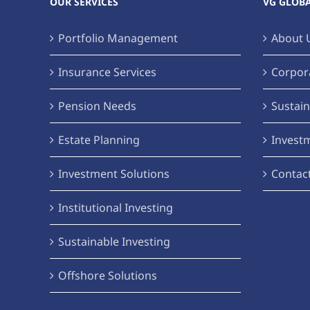
OUR SERVICES
VG GLOB
Portfolio Management
About 
Insurance Services
Corpora
Pension Needs
Sustain
Estate Planning
Invest
Investment Solutions
Contac
Institutional Investing
Sustainable Investing
Offshore Solutions