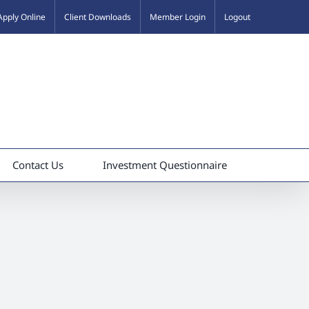
Apply Online
Client Downloads
Member Login
Logout
Contact Us
Investment Questionnaire