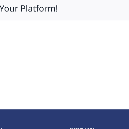
 Your Platform!