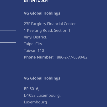
GET IN TOUCH
VG Global Holdings
23F Farglory Financial Center
1 Keelung Road, Section 1,
Xinyi District,
Taipei City
Taiwan 110
Phone Number:
+886-2-77-0390-82
VG Global Holdings
BP 5016,
L-1053 Luxembourg,
Luxembourg