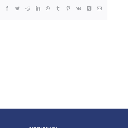
Facebook
Twitter
Reddit
LinkedIn
WhatsApp
Tumblr
Pinterest
Vk
Xing
Email