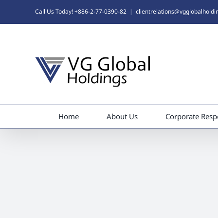
Skip
Call Us Today! +886-2-77-0390-82
|
clientrelations@vgglobalhold
to
content
Home
About Us
Corporate Respo