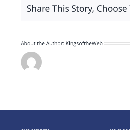
Share This Story, Choose
About the Author:
KingsoftheWeb