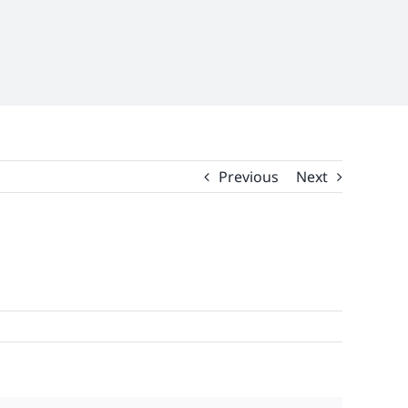
Previous
Next