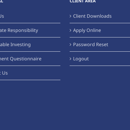
AL
CLIENT AREA
Us
Client Downloads
te Responsibility
Apply Online
able Investing
Password Reset
ment Questionnaire
Logout
t Us