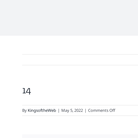
14
View
Larger
Image
on
By
KingsoftheWeb
|
May 5, 2022
|
Comments Off
14