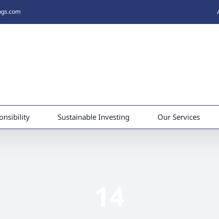
ings.com
nsibility
Sustainable Investing
Our Services
14